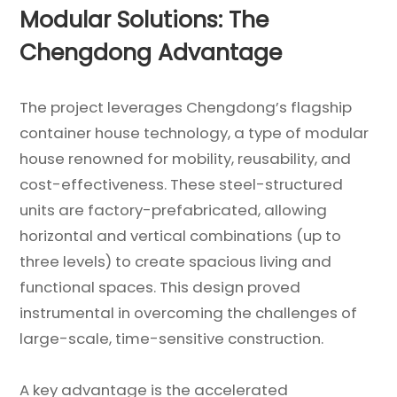
Modular Solutions: The
Chengdong Advantage
The project leverages Chengdong’s flagship
container house technology, a type of modular
house renowned for mobility, reusability, and
cost-effectiveness. These steel-structured
units are factory-prefabricated, allowing
horizontal and vertical combinations (up to
three levels) to create spacious living and
functional spaces. This design proved
instrumental in overcoming the challenges of
large-scale, time-sensitive construction.
A key advantage is the accelerated