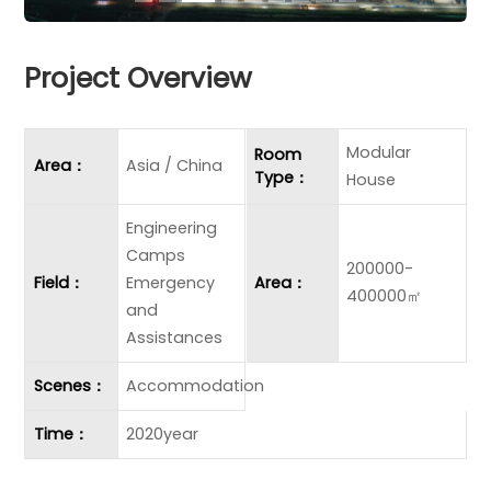
Project Overview
Modular
Room
Area：
Asia / China
Type：
House
Engineering
Camps
200000-
Field：
Emergency
Area：
400000㎡
and
Assistances
Scenes：
Accommodation
Time：
2020year