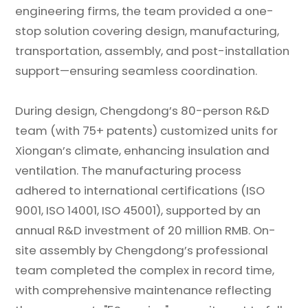
engineering firms, the team provided a one-
stop solution covering design, manufacturing,
transportation, assembly, and post-installation
support—ensuring seamless coordination.
During design, Chengdong’s 80-person R&D
team (with 75+ patents) customized units for
Xiongan’s climate, enhancing insulation and
ventilation. The manufacturing process
adhered to international certifications (ISO
9001, ISO 14001, ISO 45001), supported by an
annual R&D investment of 20 million RMB. On-
site assembly by Chengdong’s professional
team completed the complex in record time,
with comprehensive maintenance reflecting