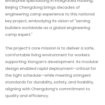
enterprise specializing in integrated housing,
Beijing Chengdong brings decades of
engineering camp experience to this national
key project, embodying its vision of "serving
builders worldwide as a global engineering
camp expert."
The project’s core mission is to deliver a safe,
comfortable living environment for workers
supporting Xiongan’s development. Its modular
design enabled rapid deployment—critical for
the tight schedule—while meeting stringent
standards for durability, safety, and livability,
aligning with Chengdong’s commitment to
quality and efficiency.