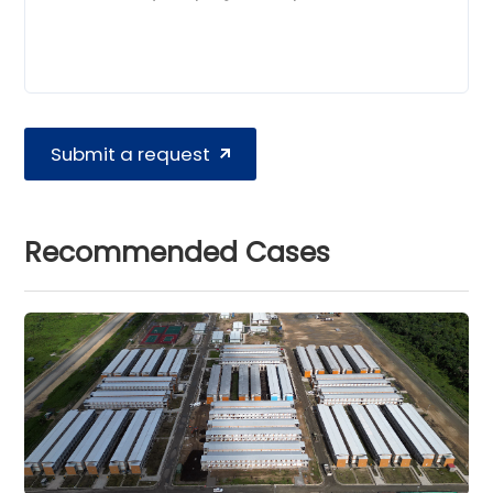
Submit a request
Recommended Cases