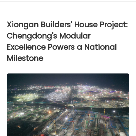
Xiongan Builders' House Project:
Chengdong's Modular
Excellence Powers a National
Milestone