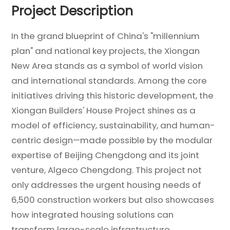
Project Description
In the grand blueprint of China's "millennium
plan" and national key projects, the Xiongan
New Area stands as a symbol of world vision
and international standards. Among the core
initiatives driving this historic development, the
Xiongan Builders' House Project shines as a
model of efficiency, sustainability, and human-
centric design—made possible by the modular
expertise of Beijing Chengdong and its joint
venture, Algeco Chengdong. This project not
only addresses the urgent housing needs of
6,500 construction workers but also showcases
how integrated housing solutions can
transform large-scale infrastructure