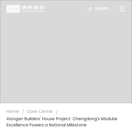
INQUIRY→
/
/
Home
Case Center
Xiongan Builders' House Project: Chengdong's Modular
Excellence Powers a National Milestone