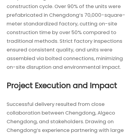
construction cycle. Over 90% of the units were
prefabricated in Chengdong’s 70,000-square-
meter standardized factory, cutting on-site
construction time by over 50% compared to
traditional methods. Strict factory inspections
ensured consistent quality, and units were
assembled via bolted connections, minimizing
on-site disruption and environmental impact.
Project Execution and Impact
Successful delivery resulted from close
collaboration between Chengdong, Algeco
Chengdong, and stakeholders. Drawing on
Chengdong’s experience partnering with large