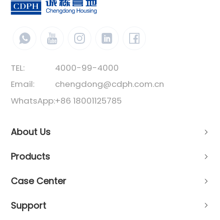
TEL:
4000-99-4000
Email:
chengdong@cdph.com.cn
WhatsApp:
+86 18001125785
About Us
Products
Case Center
Support