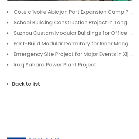
Côte d'Ivoire Abidjan Port Expansion Camp Project: A Premier Infrastructure Solution
School Building Construction Project in Tongzhou District, Beijing
Suzhou Custom Modular Buildings for Office & Canteen
Fast-Build Modular Dormitory for Inner Mongolia Mining Camp in Extreme Cold
Emergency Site Project for Major Events in Xiji, Tongzhou District, Beijing
Iraq Sahara Power Plant Project
Back to list