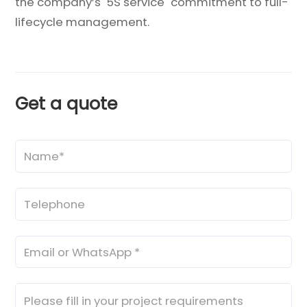
the company’s "5S service" commitment to full-
lifecycle management.
Get a quote