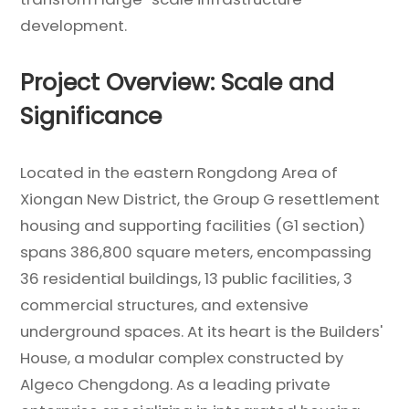
development.
Project Overview: Scale and
Significance
Located in the eastern Rongdong Area of
Xiongan New District, the Group G resettlement
housing and supporting facilities (G1 section)
spans 386,800 square meters, encompassing
36 residential buildings, 13 public facilities, 3
commercial structures, and extensive
underground spaces. At its heart is the Builders'
House, a modular complex constructed by
Algeco Chengdong. As a leading private