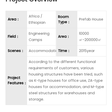
Africa /
Room
Area：
Prefab House
Type：
Ethiopian
Engineering
10000
Field：
Area：
Camps
㎡-200000㎡
Scenes：
Accommodation
Time：
2015year
According to the different functional
requirements of customers, various
housing structures have been tried, such
Project
as K-type houses for office use, ZA-type
Features：
houses for accommodation, and M-type
steel structures for warehouses and
storage.