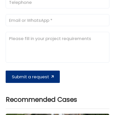
Submit a request
Recommended Cases