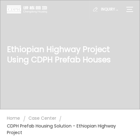
INQUIRY→
Ethiopian Highway Project
Using CDPH Prefab Houses
/
/
Home
Case Center
CDPH Prefab Housing Solution - Ethiopian Highway
Project