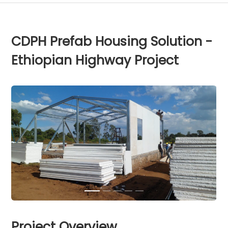
CDPH Prefab Housing Solution -
Ethiopian Highway Project
Project Overview