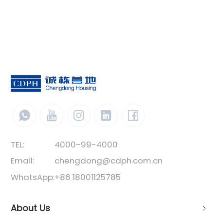
TEL:
4000-99-4000
Email:
chengdong@cdph.com.cn
WhatsApp:
+86 18001125785
About Us