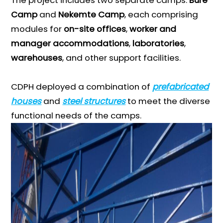
Camp
and
Nekemte Camp
, each comprising
modules for
on-site offices
,
worker and
manager accommodations
,
laboratories
,
warehouses
, and other support facilities.
CDPH deployed a combination of
prefabricated
houses
and
steel structures
to meet the diverse
functional needs of the camps.