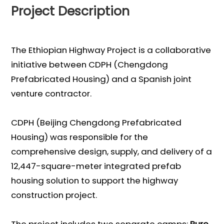
Project Description
The Ethiopian Highway Project is a collaborative
initiative between CDPH (Chengdong
Prefabricated Housing) and a Spanish joint
venture contractor.
CDPH (Beijing Chengdong Prefabricated
Housing) was responsible for the
comprehensive design, supply, and delivery of a
12,447-square-meter integrated prefab
housing solution to support the highway
construction project.
The project includes two separate camps:
Bure