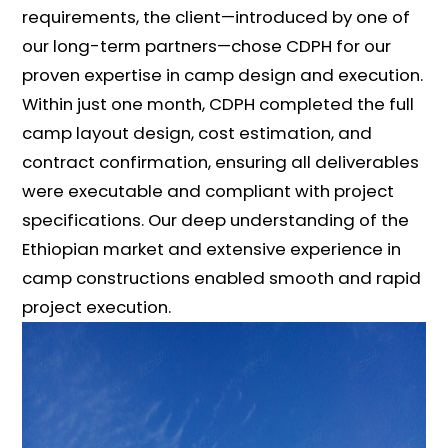
requirements, the client—introduced by one of
our long-term partners—chose CDPH for our
proven expertise in camp design and execution.
Within just one month, CDPH completed the full
camp layout design, cost estimation, and
contract confirmation, ensuring all deliverables
were executable and compliant with project
specifications. Our deep understanding of the
Ethiopian market and extensive experience in
camp constructions enabled smooth and rapid
project execution.