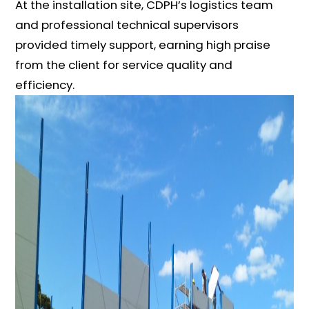
At the installation site, CDPH’s logistics team
and professional technical supervisors
provided timely support, earning high praise
from the client for service quality and
efficiency.