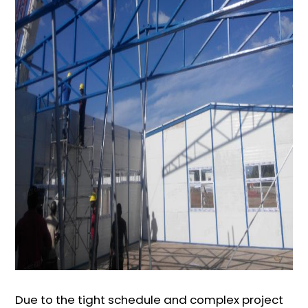
Due to the tight schedule and complex project