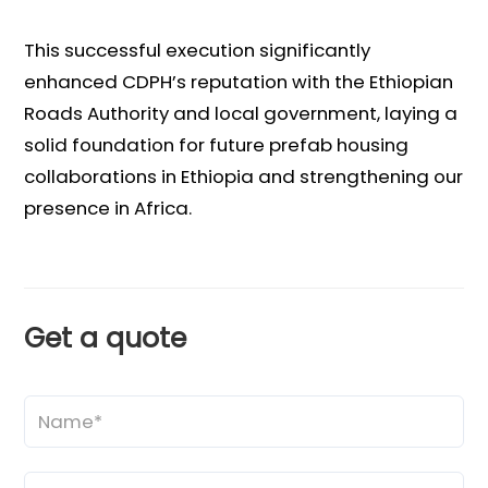
This successful execution significantly
enhanced CDPH’s reputation with the Ethiopian
Roads Authority and local government, laying a
solid foundation for future prefab housing
collaborations in Ethiopia and strengthening our
presence in Africa.
Get a quote