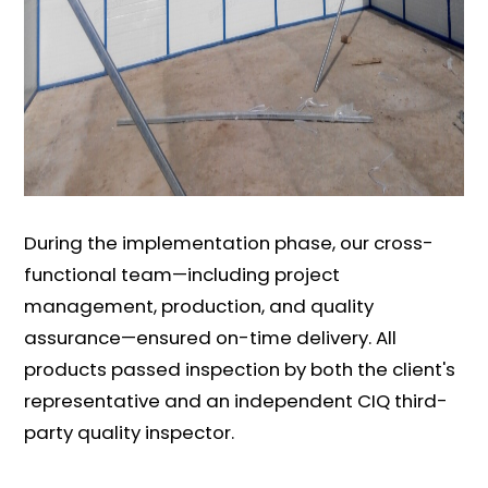
During the implementation phase, our cross-
functional team—including project
management, production, and quality
assurance—ensured on-time delivery. All
products passed inspection by both the client's
representative and an independent CIQ third-
party quality inspector.