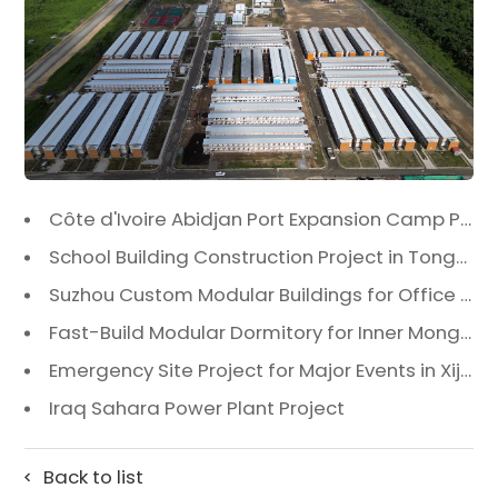
Côte d'Ivoire Abidjan Port Expansion Camp Project: A Premier Infrastructure Solution
School Building Construction Project in Tongzhou District, Beijing
Suzhou Custom Modular Buildings for Office & Canteen
Fast-Build Modular Dormitory for Inner Mongolia Mining Camp in Extreme Cold
Emergency Site Project for Major Events in Xiji, Tongzhou District, Beijing
Iraq Sahara Power Plant Project
Back to list