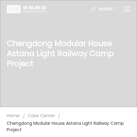
INQUIRY→
Chengdong Modular House
Astana Light Railway Camp
Project
/
/
Home
Case Center
Chengdong Modular House Astana Light Railway Camp
Project