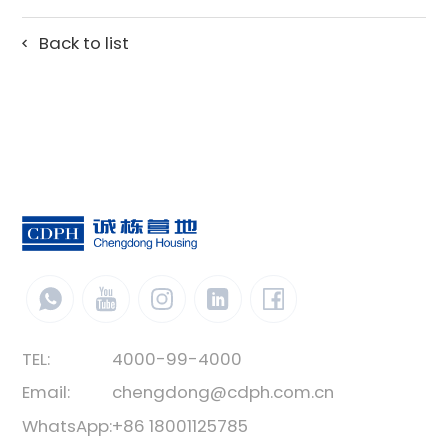
Back to list
TEL:
4000-99-4000
Email:
chengdong@cdph.com.cn
WhatsApp:
+86 18001125785