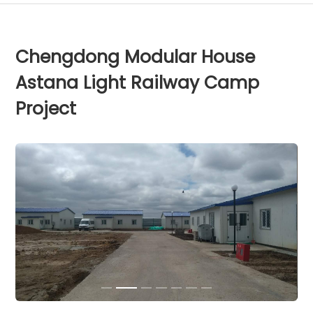
Chengdong Modular House
Astana Light Railway Camp
Project