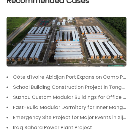
Recommended Cases
Côte d'Ivoire Abidjan Port Expansion Camp Project: A Premier Infrastructure Solution
School Building Construction Project in Tongzhou District, Beijing
Suzhou Custom Modular Buildings for Office & Canteen
Fast-Build Modular Dormitory for Inner Mongolia Mining Camp in Extreme Cold
Emergency Site Project for Major Events in Xiji, Tongzhou District, Beijing
Iraq Sahara Power Plant Project