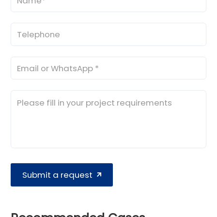
Submit a request