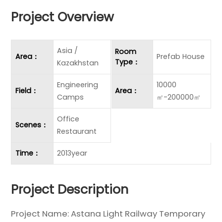
Project Overview
Asia /
Room
Area：
Prefab House
Type：
Kazakhstan
Engineering
10000
Field：
Area：
Camps
㎡-200000㎡
Office
Scenes：
Restaurant
Time：
2013year
Project Description
Project Name: Astana Light Railway Temporary