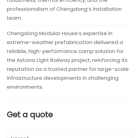
professionalism of Chengdong’s installation
team.
Chengdong Modular House’s expertise in
extreme-weather prefabrication delivered a
reliable, high-performance camp solution for
the Astana Light Railway project, reinforcing its
reputation as a trusted partner for large-scale
infrastructure developments in challenging
environments.
Get a quote