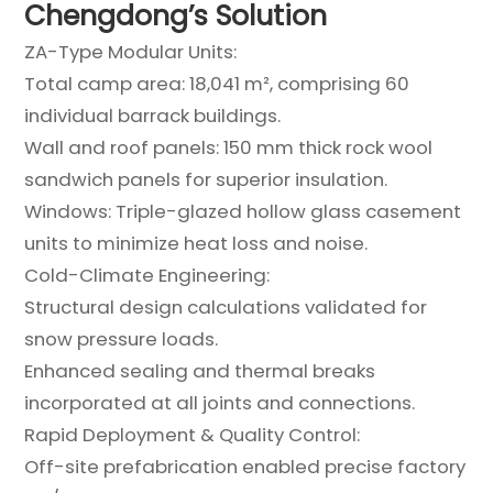
Chengdong’s Solution
ZA-Type Modular Units:
Total camp area: 18,041 m², comprising 60
individual barrack buildings.
Wall and roof panels: 150 mm thick rock wool
sandwich panels for superior insulation.
Windows: Triple-glazed hollow glass casement
units to minimize heat loss and noise.
Cold-Climate Engineering:
Structural design calculations validated for
snow pressure loads.
Enhanced sealing and thermal breaks
incorporated at all joints and connections.
Rapid Deployment & Quality Control:
Off-site prefabrication enabled precise factory