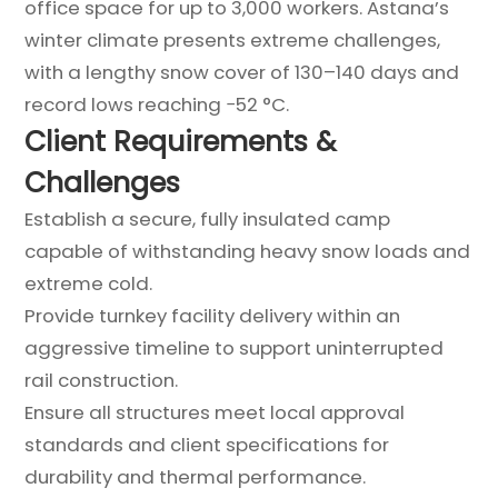
office space for up to 3,000 workers. Astana’s
winter climate presents extreme challenges,
with a lengthy snow cover of 130–140 days and
record lows reaching −52 °C.
Client Requirements &
Challenges
Establish a secure, fully insulated camp
capable of withstanding heavy snow loads and
extreme cold.
Provide turnkey facility delivery within an
aggressive timeline to support uninterrupted
rail construction.
Ensure all structures meet local approval
standards and client specifications for
durability and thermal performance.