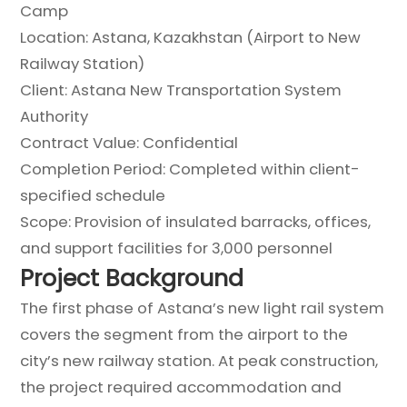
Camp
Location: Astana, Kazakhstan (Airport to New
Railway Station)
Client: Astana New Transportation System
Authority
Contract Value: Confidential
Completion Period: Completed within client-
specified schedule
Scope: Provision of insulated barracks, offices,
and support facilities for 3,000 personnel
Project Background
The first phase of Astana’s new light rail system
covers the segment from the airport to the
city’s new railway station. At peak construction,
the project required accommodation and