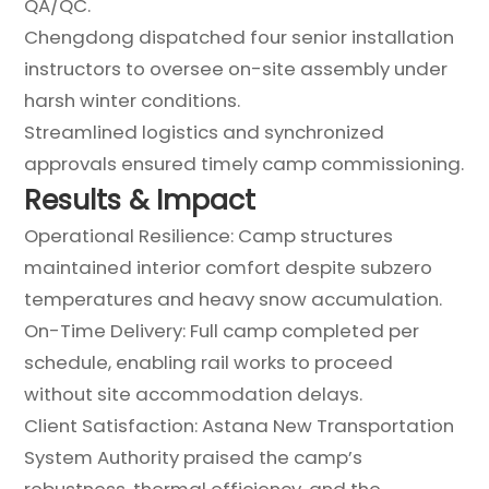
QA/QC.
Chengdong dispatched four senior installation
instructors to oversee on-site assembly under
harsh winter conditions.
Streamlined logistics and synchronized
approvals ensured timely camp commissioning.
Results & Impact
Operational Resilience: Camp structures
maintained interior comfort despite subzero
temperatures and heavy snow accumulation.
On-Time Delivery: Full camp completed per
schedule, enabling rail works to proceed
without site accommodation delays.
Client Satisfaction: Astana New Transportation
System Authority praised the camp’s
robustness, thermal efficiency, and the