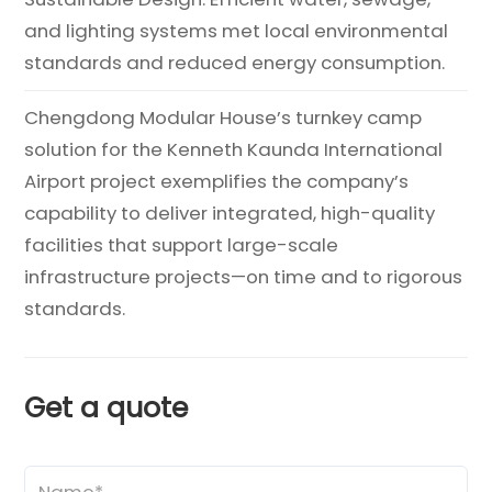
and lighting systems met local environmental
standards and reduced energy consumption.
Chengdong Modular House’s turnkey camp
solution for the Kenneth Kaunda International
Airport project exemplifies the company’s
capability to deliver integrated, high-quality
facilities that support large-scale
infrastructure projects—on time and to rigorous
standards.
Get a quote