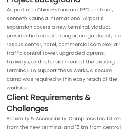
As part of a China-standard EPC contract,
Kenneth Kaunda International Airport’s
expansion covers a new terminal, viaduct,
presidential aircraft hangar, cargo depot, fire
rescue center, hotel, commercial complex, air
traffic control tower, upgraded aprons,
taxiways, and refurbishment of the existing
terminal. To support these works, a secure
camp was required within easy reach of the
worksite.
Client Requirements &
Challenges
Proximity & Accessibility: Camp located 1.3 km
from the new terminal and 15 km from central