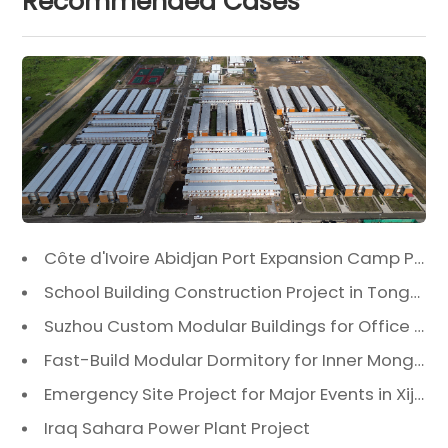
Recommended Cases
Côte d'Ivoire Abidjan Port Expansion Camp Project: A Premier Infrastructure Solution
School Building Construction Project in Tongzhou District, Beijing
Suzhou Custom Modular Buildings for Office & Canteen
Fast-Build Modular Dormitory for Inner Mongolia Mining Camp in Extreme Cold
Emergency Site Project for Major Events in Xiji, Tongzhou District, Beijing
Iraq Sahara Power Plant Project