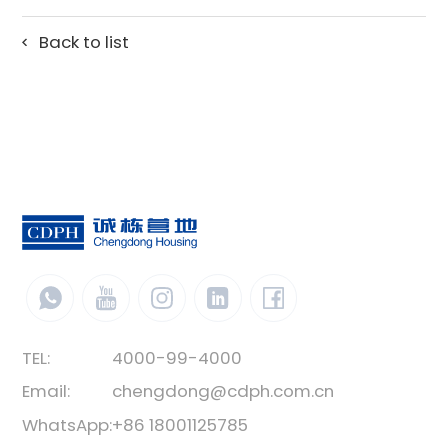
Back to list
TEL:
4000-99-4000
Email:
chengdong@cdph.com.cn
WhatsApp:
+86 18001125785