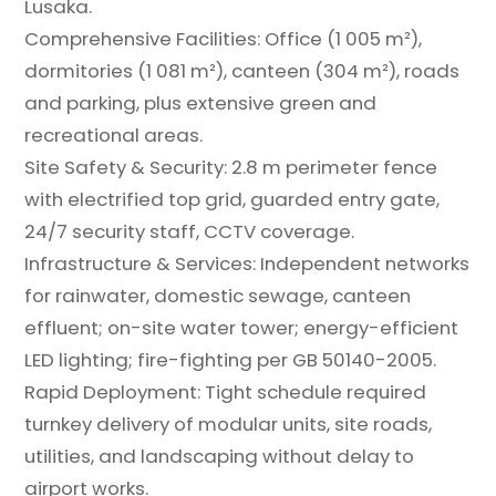
Lusaka.
Comprehensive Facilities: Office (1 005 m²),
dormitories (1 081 m²), canteen (304 m²), roads
and parking, plus extensive green and
recreational areas.
Site Safety & Security: 2.8 m perimeter fence
with electrified top grid, guarded entry gate,
24/7 security staff, CCTV coverage.
Infrastructure & Services: Independent networks
for rainwater, domestic sewage, canteen
effluent; on-site water tower; energy-efficient
LED lighting; fire-fighting per GB 50140-2005.
Rapid Deployment: Tight schedule required
turnkey delivery of modular units, site roads,
utilities, and landscaping without delay to
airport works.