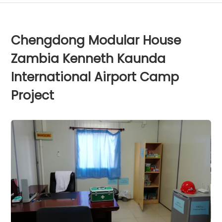
Chengdong Modular House
Zambia Kenneth Kaunda
International Airport Camp
Project