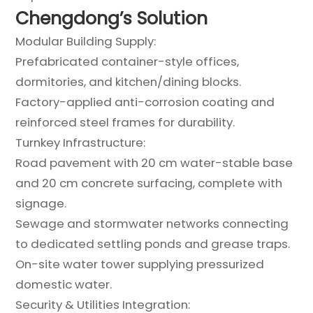
Chengdong’s Solution
Modular Building Supply:
Prefabricated container-style offices,
dormitories, and kitchen/dining blocks.
Factory-applied anti-corrosion coating and
reinforced steel frames for durability.
Turnkey Infrastructure:
Road pavement with 20 cm water-stable base
and 20 cm concrete surfacing, complete with
signage.
Sewage and stormwater networks connecting
to dedicated settling ponds and grease traps.
On-site water tower supplying pressurized
domestic water.
Security & Utilities Integration: