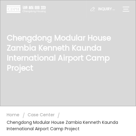
INQUIRY→
Chengdong Modular House
Zambia Kenneth Kaunda
International Airport Camp
Project
/
/
Home
Case Center
Chengdong Modular House Zambia Kenneth Kaunda
International Airport Camp Project