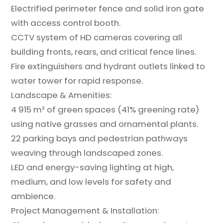
Electrified perimeter fence and solid iron gate
with access control booth.
CCTV system of HD cameras covering all
building fronts, rears, and critical fence lines.
Fire extinguishers and hydrant outlets linked to
water tower for rapid response.
Landscape & Amenities:
4 915 m² of green spaces (41% greening rate)
using native grasses and ornamental plants.
22 parking bays and pedestrian pathways
weaving through landscaped zones.
LED and energy-saving lighting at high,
medium, and low levels for safety and
ambience.
Project Management & Installation: