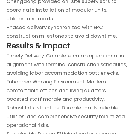
Chengdong provided on-site supervisors to
coordinate installation of modular units,
utilities, and roads.
Phased delivery synchronized with EPC
construction milestones to avoid downtime.
Results & Impact
Timely Delivery: Complete camp operational in
alignment with terminal construction schedules,
avoiding labor accommodation bottlenecks.
Enhanced Working Environment: Modern,
comfortable offices and living quarters
boosted staff morale and productivity.
Robust Infrastructure: Durable roads, reliable
utilities, and comprehensive security minimized
operational risks.
Sustainable Design: Efficient water, sewage,