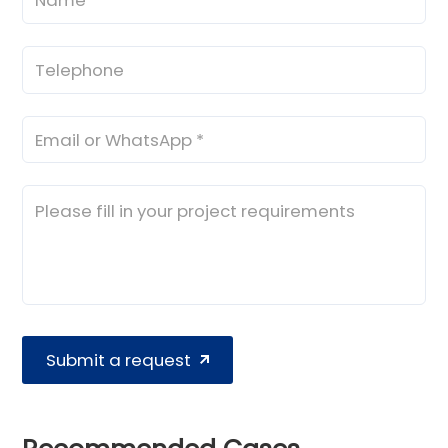
Submit a request