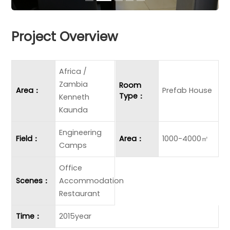
Project Overview
Africa /
Zambia
Room
Area：
Prefab House
Type：
Kenneth
Kaunda
Engineering
Field：
Area：
1000-4000㎡
Camps
Office
Scenes：
Accommodation
Restaurant
Time：
2015year