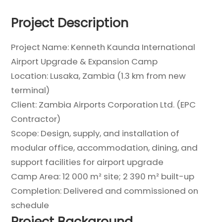
Project Description
Project Name: Kenneth Kaunda International
Airport Upgrade & Expansion Camp
Location: Lusaka, Zambia (1.3 km from new
terminal)
Client: Zambia Airports Corporation Ltd. (EPC
Contractor)
Scope: Design, supply, and installation of
modular office, accommodation, dining, and
support facilities for airport upgrade
Camp Area: 12 000 m² site; 2 390 m² built-up
Completion: Delivered and commissioned on
schedule
Project Background