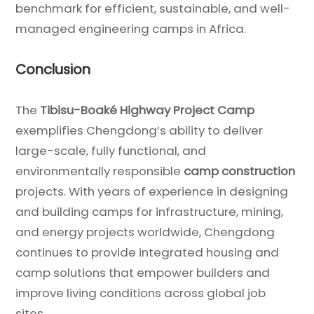
benchmark for efficient, sustainable, and well-
managed engineering camps in Africa.
Conclusion
The
Tibisu-Boaké Highway Project Camp
exemplifies Chengdong’s ability to deliver
large-scale, fully functional, and
environmentally responsible
camp construction
projects. With years of experience in designing
and building camps for infrastructure, mining,
and energy projects worldwide, Chengdong
continues to provide integrated housing and
camp solutions that empower builders and
improve living conditions across global job
sites.