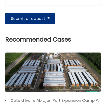
Submit a request
Recommended Cases
Côte d'Ivoire Abidjan Port Expansion Camp Project: A Premier Infrastructure Solution