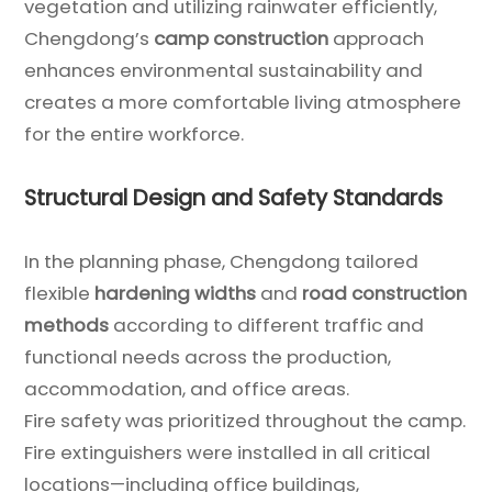
vegetation and utilizing rainwater efficiently,
Chengdong’s
camp construction
approach
enhances environmental sustainability and
creates a more comfortable living atmosphere
for the entire workforce.
Structural Design and Safety Standards
In the planning phase, Chengdong tailored
flexible
hardening widths
and
road construction
methods
according to different traffic and
functional needs across the production,
accommodation, and office areas.
Fire safety was prioritized throughout the camp.
Fire extinguishers were installed in all critical
locations—including office buildings,