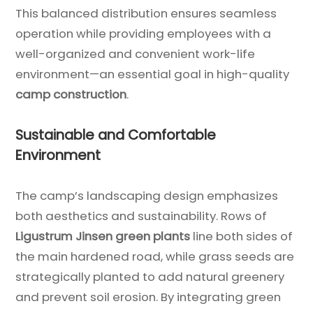
This balanced distribution ensures seamless
operation while providing employees with a
well-organized and convenient work-life
environment—an essential goal in high-quality
camp construction
.
Sustainable and Comfortable
Environment
The camp’s landscaping design emphasizes
both aesthetics and sustainability. Rows of
Ligustrum Jinsen green plants
line both sides of
the main hardened road, while grass seeds are
strategically planted to add natural greenery
and prevent soil erosion. By integrating green