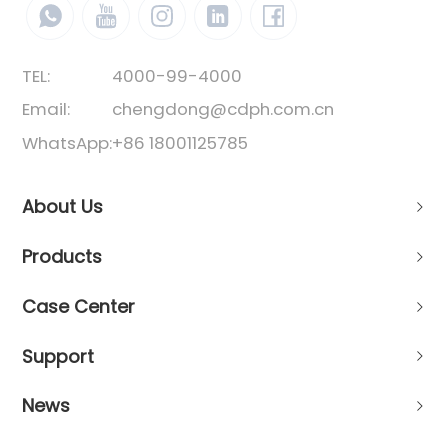
TEL:
4000-99-4000
Email:
chengdong@cdph.com.cn
WhatsApp:
+86 18001125785
About Us
Products
Case Center
Support
News