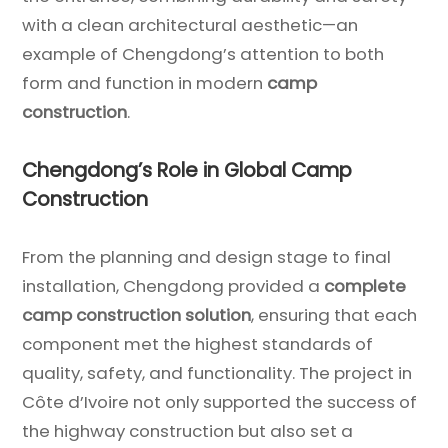
with a clean architectural aesthetic—an
example of Chengdong’s attention to both
form and function in modern
camp
construction
.
Chengdong’s Role in Global Camp
Construction
From the planning and design stage to final
installation, Chengdong provided a
complete
camp construction solution
, ensuring that each
component met the highest standards of
quality, safety, and functionality. The project in
Côte d’Ivoire not only supported the success of
the highway construction but also set a