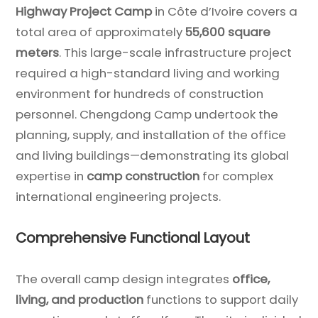
Highway Project Camp
in Côte d’Ivoire covers a
total area of approximately
55,600 square
meters
. This large-scale infrastructure project
required a high-standard living and working
environment for hundreds of construction
personnel. Chengdong Camp undertook the
planning, supply, and installation of the office
and living buildings—demonstrating its global
expertise in
camp construction
for complex
international engineering projects.
Comprehensive Functional Layout
The overall camp design integrates
office,
living, and production
functions to support daily