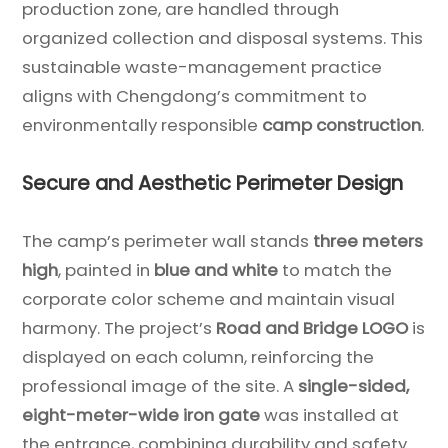
production zone, are handled through
organized collection and disposal systems. This
sustainable waste-management practice
aligns with Chengdong’s commitment to
environmentally responsible
camp construction
.
Secure and Aesthetic Perimeter Design
The camp’s perimeter wall stands
three meters
high
, painted in
blue and white
to match the
corporate color scheme and maintain visual
harmony. The project’s
Road and Bridge LOGO
is
displayed on each column, reinforcing the
professional image of the site. A
single-sided,
eight-meter-wide iron gate
was installed at
the entrance, combining durability and safety