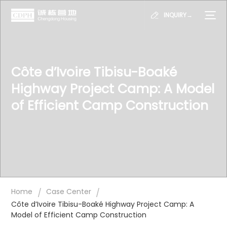
INQUIRY→
Côte d’Ivoire Tibisu-Boaké
Highway Project Camp: A Model
of Efficient Camp Construction
/
/
Home
Case Center
Côte d’Ivoire Tibisu-Boaké Highway Project Camp: A
Model of Efficient Camp Construction