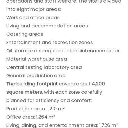
operations and staff welfare. The site is divided
into eight major areas:
Work and office areas
Living and accommodation areas
Catering areas
Entertainment and recreation zones
Oil storage and equipment maintenance areas
Material warehouse area
Central testing laboratory area
General production area
The
building footprint
covers about
4,200
square meters
, with each zone carefully
planned for efficiency and comfort:
Production area: 1,210 m²
Office area: 1,264 m²
Living, dining, and entertainment area: 1,726 m²