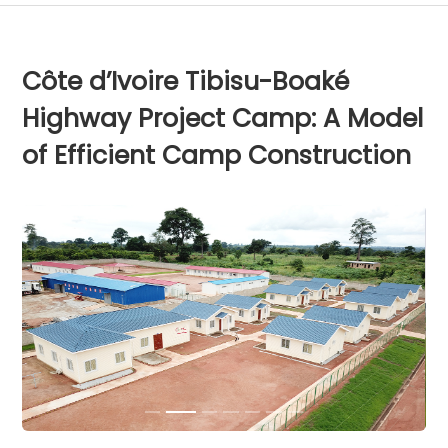
Côte d’Ivoire Tibisu-Boaké
Highway Project Camp: A Model
of Efficient Camp Construction