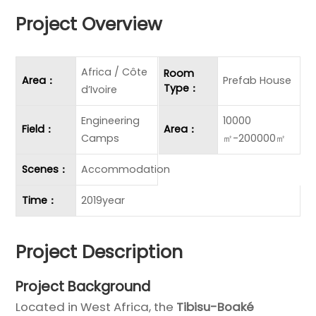
Project Overview
Africa / Côte
Room
Area：
Prefab House
Type：
d’Ivoire
Engineering
10000
Field：
Area：
Camps
㎡-200000㎡
Scenes：
Accommodation
Time：
2019year
Project Description
Project Background
Located in West Africa, the
Tibisu-Boaké