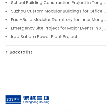
School Building Construction Project in Tongzhou District, Beijing
Suzhou Custom Modular Buildings for Office & Canteen
Fast-Build Modular Dormitory for Inner Mongolia Mining Camp in Extreme Cold
Emergency Site Project for Major Events in Xiji, Tongzhou District, Beijing
Iraq Sahara Power Plant Project
Back to list