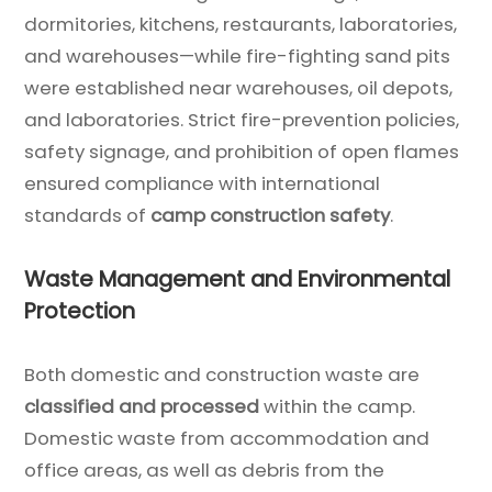
dormitories, kitchens, restaurants, laboratories,
and warehouses—while fire-fighting sand pits
were established near warehouses, oil depots,
and laboratories. Strict fire-prevention policies,
safety signage, and prohibition of open flames
ensured compliance with international
standards of
camp construction safety
.
Waste Management and Environmental
Protection
Both domestic and construction waste are
classified and processed
within the camp.
Domestic waste from accommodation and
office areas, as well as debris from the