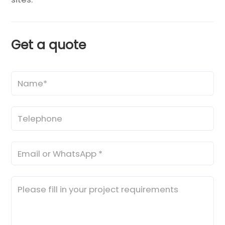
Get a quote