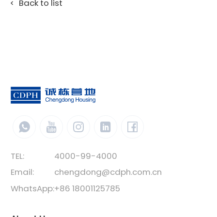
Back to list
TEL:
4000-99-4000
Email:
chengdong@cdph.com.cn
WhatsApp:
+86 18001125785