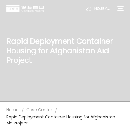
INQUIRY→
Rapid Deployment Container
Housing for Afghanistan Aid
Project
/
/
Home
Case Center
Rapid Deployment Container Housing for Afghanistan
Aid Project