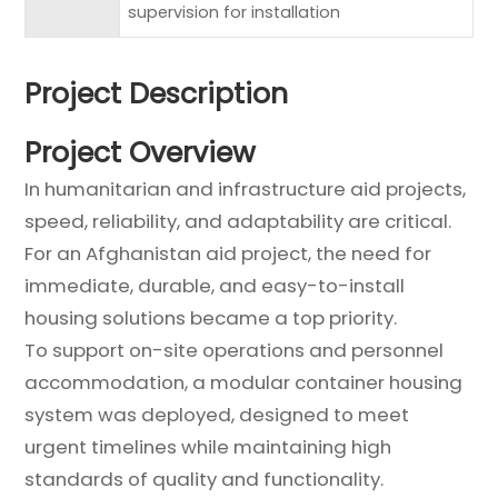
supervision for installation
Project Description
Project Overview
In humanitarian and infrastructure aid projects,
speed, reliability, and adaptability are critical.
For an Afghanistan aid project, the need for
immediate, durable, and easy-to-install
housing solutions became a top priority.
To support on-site operations and personnel
accommodation, a modular container housing
system was deployed, designed to meet
urgent timelines while maintaining high
standards of quality and functionality.