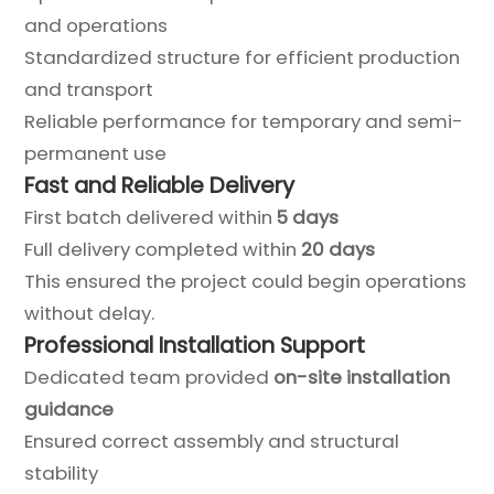
and operations
Standardized structure for efficient production
and transport
Reliable performance for temporary and semi-
permanent use
Fast and Reliable Delivery
First batch delivered within
5 days
Full delivery completed within
20 days
This ensured the project could begin operations
without delay.
Professional Installation Support
Dedicated team provided
on-site installation
guidance
Ensured correct assembly and structural
stability