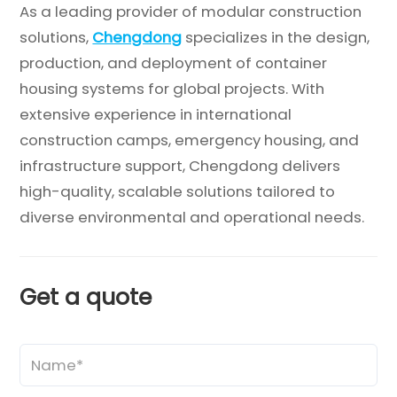
As a leading provider of modular construction
solutions,
Chengdong
specializes in the design,
production, and deployment of container
housing systems for global projects. With
extensive experience in international
construction camps, emergency housing, and
infrastructure support, Chengdong delivers
high-quality, scalable solutions tailored to
diverse environmental and operational needs.
Get a quote