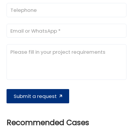
Submit a request
Recommended Cases