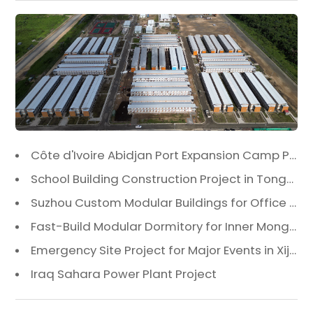
Côte d'Ivoire Abidjan Port Expansion Camp Project: A Premier Infrastructure Solution
School Building Construction Project in Tongzhou District, Beijing
Suzhou Custom Modular Buildings for Office & Canteen
Fast-Build Modular Dormitory for Inner Mongolia Mining Camp in Extreme Cold
Emergency Site Project for Major Events in Xiji, Tongzhou District, Beijing
Iraq Sahara Power Plant Project