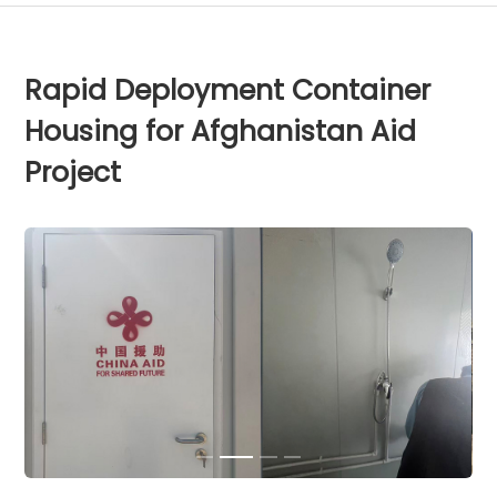
Rapid Deployment Container
Housing for Afghanistan Aid
Project