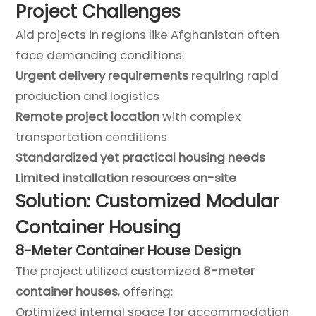
Project Challenges
Aid projects in regions like Afghanistan often
face demanding conditions:
Urgent delivery requirements
requiring rapid
production and logistics
Remote project location
with complex
transportation conditions
Standardized yet practical housing needs
Limited installation resources on-site
Solution: Customized Modular
Container Housing
8-Meter Container House Design
The project utilized customized
8-meter
container houses
, offering:
Optimized internal space for accommodation