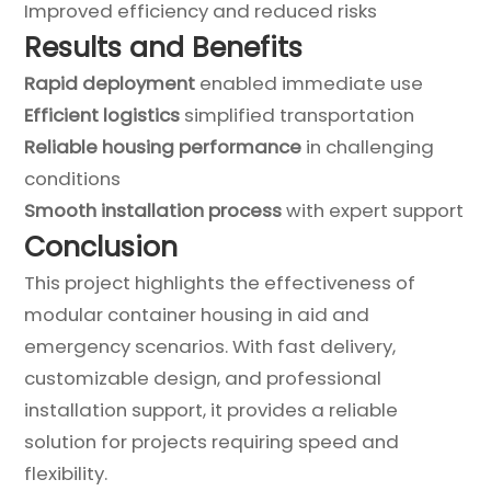
Improved efficiency and reduced risks
Results and Benefits
Rapid deployment
enabled immediate use
Efficient logistics
simplified transportation
Reliable housing performance
in challenging
conditions
Smooth installation process
with expert support
Conclusion
This project highlights the effectiveness of
modular container housing in aid and
emergency scenarios. With fast delivery,
customizable design, and professional
installation support, it provides a reliable
solution for projects requiring speed and
flexibility.