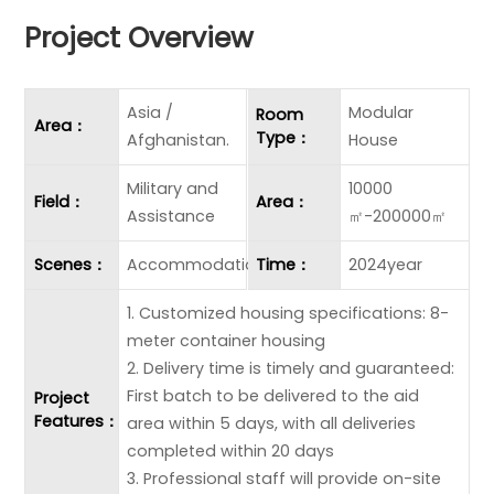
Project Overview
Asia /
Modular
Room
Area：
Type：
Afghanistan.
House
Military and
10000
Field：
Area：
Assistance
㎡-200000㎡
Scenes：
Accommodation
Time：
2024year
1. Customized housing specifications: 8-
meter container housing
2. Delivery time is timely and guaranteed:
First batch to be delivered to the aid
Project
Features：
area within 5 days, with all deliveries
completed within 20 days
3. Professional staff will provide on-site