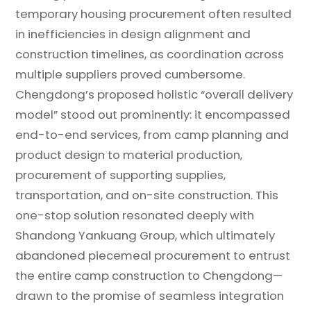
temporary housing procurement often resulted
in inefficiencies in design alignment and
construction timelines, as coordination across
multiple suppliers proved cumbersome.
Chengdong’s proposed holistic “overall delivery
model” stood out prominently: it encompassed
end-to-end services, from camp planning and
product design to material production,
procurement of supporting supplies,
transportation, and on-site construction. This
one-stop solution resonated deeply with
Shandong Yankuang Group, which ultimately
abandoned piecemeal procurement to entrust
the entire camp construction to Chengdong—
drawn to the promise of seamless integration