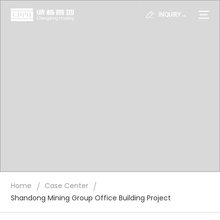
INQUIRY→
/
/
Home
Case Center
Shandong Mining Group Office Building Project