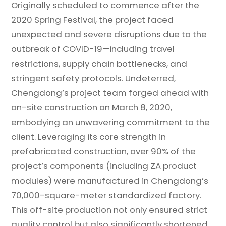
Originally scheduled to commence after the
2020 Spring Festival, the project faced
unexpected and severe disruptions due to the
outbreak of COVID-19—including travel
restrictions, supply chain bottlenecks, and
stringent safety protocols. Undeterred,
Chengdong’s project team forged ahead with
on-site construction on March 8, 2020,
embodying an unwavering commitment to the
client. Leveraging its core strength in
prefabricated construction, over 90% of the
project’s components (including ZA product
modules) were manufactured in Chengdong’s
70,000-square-meter standardized factory.
This off-site production not only ensured strict
quality control but also significantly shortened