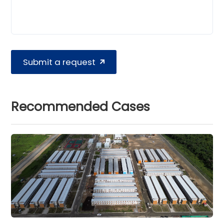
Submit a request
Recommended Cases