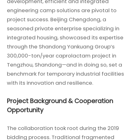
development, efficient and integrated
engineering camp solutions are pivotal to
project success. Beijing Chengdong, a
seasoned private enterprise specializing in
integrated housing, showcased its expertise
through the Shandong Yankuang Group’s
300,000-ton/year caprolactam project in
Tengzhou, Shandong—and in doing so, set a
benchmark for temporary industrial facilities
with its innovation and resilience.
Project Background & Cooperation
Opportunity
The collaboration took root during the 2019
bidding process. Traditional fragmented