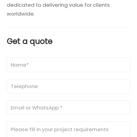
dedicated to delivering value for clients
worldwide.
Get a quote