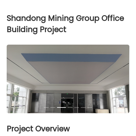
Shandong Mining Group Office
Building Project
Project Overview