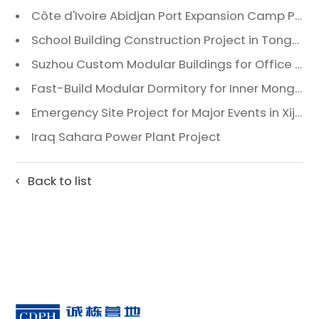
Côte d'Ivoire Abidjan Port Expansion Camp Project: A Premier Infrastructure Solution
School Building Construction Project in Tongzhou District, Beijing
Suzhou Custom Modular Buildings for Office & Canteen
Fast-Build Modular Dormitory for Inner Mongolia Mining Camp in Extreme Cold
Emergency Site Project for Major Events in Xiji, Tongzhou District, Beijing
Iraq Sahara Power Plant Project
Back to list