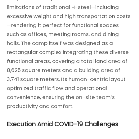
limitations of traditional H-steel—including
excessive weight and high transportation costs
—rendering it perfect for functional spaces
such as offices, meeting rooms, and dining
halls. The camp itself was designed as a
rectangular complex integrating these diverse
functional areas, covering a total land area of
8,625 square meters and a building area of
3,741 square meters. Its human-centric layout
optimized traffic flow and operational
convenience, ensuring the on-site team’s
productivity and comfort.
Execution Amid COVID-19 Challenges