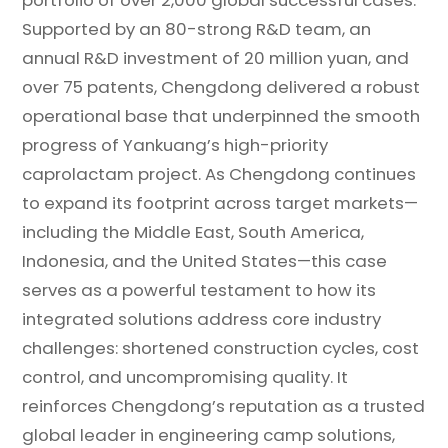
Supported by an 80-strong R&D team, an
annual R&D investment of 20 million yuan, and
over 75 patents, Chengdong delivered a robust
operational base that underpinned the smooth
progress of Yankuang’s high-priority
caprolactam project. As Chengdong continues
to expand its footprint across target markets—
including the Middle East, South America,
Indonesia, and the United States—this case
serves as a powerful testament to how its
integrated solutions address core industry
challenges: shortened construction cycles, cost
control, and uncompromising quality. It
reinforces Chengdong’s reputation as a trusted
global leader in engineering camp solutions,