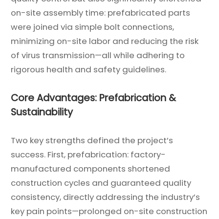
on-site assembly time: prefabricated parts
were joined via simple bolt connections,
minimizing on-site labor and reducing the risk
of virus transmission—all while adhering to
rigorous health and safety guidelines.
Core Advantages: Prefabrication &
Sustainability
Two key strengths defined the project’s
success. First, prefabrication: factory-
manufactured components shortened
construction cycles and guaranteed quality
consistency, directly addressing the industry’s
key pain points—prolonged on-site construction