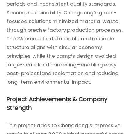
periods and inconsistent quality standards.
Second, sustainability: Chengdong’s green-
focused solutions minimized material waste
through precise factory production processes.
The ZA product’s detachable and reusable
structure aligns with circular economy
principles, while the camp’s design avoided
large-scale land hardening—enabling easy
post-project land reclamation and reducing
long-term environmental impact.
Project Achievements & Company
Strength
This project adds to Chengdong’s impressive
portfolio of over 2,000 global successful cases.