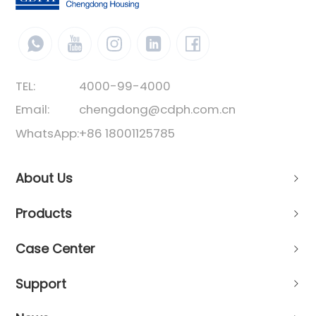
TEL:
4000-99-4000
Email:
chengdong@cdph.com.cn
WhatsApp:
+86 18001125785
About Us
Products
Case Center
Support