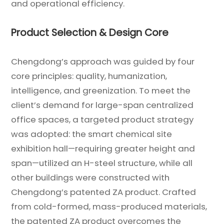
and operational efficiency.
Product Selection & Design Core
Chengdong’s approach was guided by four
core principles: quality, humanization,
intelligence, and greenization. To meet the
client’s demand for large-span centralized
office spaces, a targeted product strategy
was adopted: the smart chemical site
exhibition hall—requiring greater height and
span—utilized an H-steel structure, while all
other buildings were constructed with
Chengdong’s patented ZA product. Crafted
from cold-formed, mass-produced materials,
the patented ZA product overcomes the