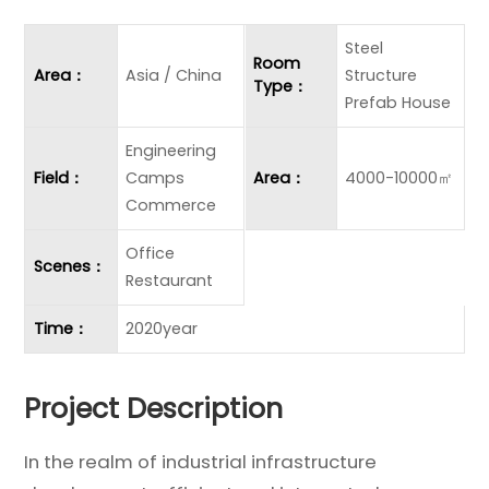
Steel
Room
Area：
Asia / China
Structure
Type：
Prefab House
Engineering
Field：
Camps
Area：
4000-10000㎡
Commerce
Office
Scenes：
Restaurant
Time：
2020year
Project Description
In the realm of industrial infrastructure