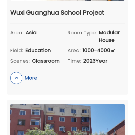
Wuxi Guanghua School Project
Area:
Asia
Room Type:
Modular
House
Field:
Education
Area:
1000-4000㎡
Scenes:
Classroom
Time:
2023Year
More