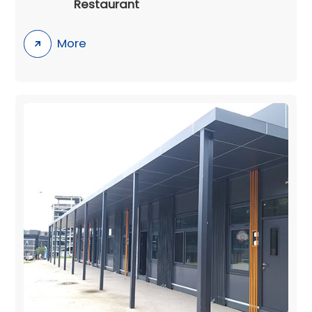
Restaurant
More