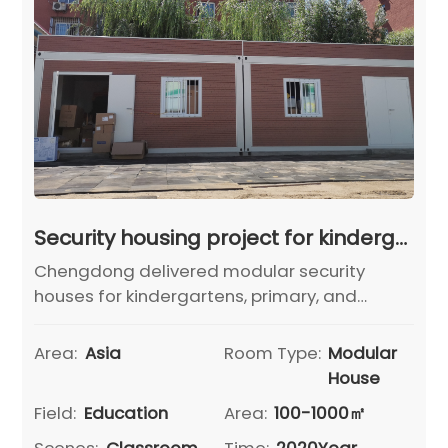
Security housing project for kindergartens, primary schools and middle schools in Pinggu District, Beijing
Chengdong delivered modular security
houses for kindergartens, primary, and
middle schools in Beijing's Pinggu District,
ensuring rapid deployment, functional
Area:
Asia
Room Type:
Modular
safety, and unified building appearance.
House
Field:
Education
Area:
100-1000㎡
Scenes:
Classroom
Time:
2020Year