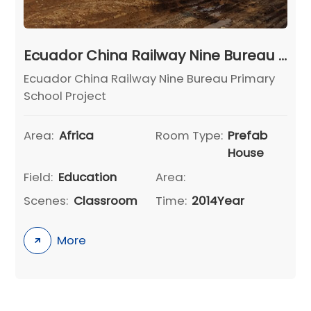
Ecuador China Railway Nine Bureau Primary School Project
Ecuador China Railway Nine Bureau Primary
School Project
Area:
Africa
Room Type:
Prefab
House
Field:
Education
Area:
Scenes:
Classroom
Time:
2014Year
More