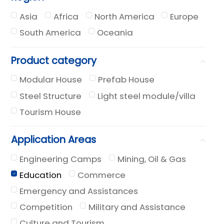
Asia
Africa
North America
Europe
South America
Oceania
Product category
Modular House
Prefab House
Steel Structure
Light steel module/villa
Tourism House
Application Areas
Engineering Camps
Mining, Oil & Gas
Education
Commerce
Emergency and Assistances
Competition
Military and Assistance
Culture and Tourism