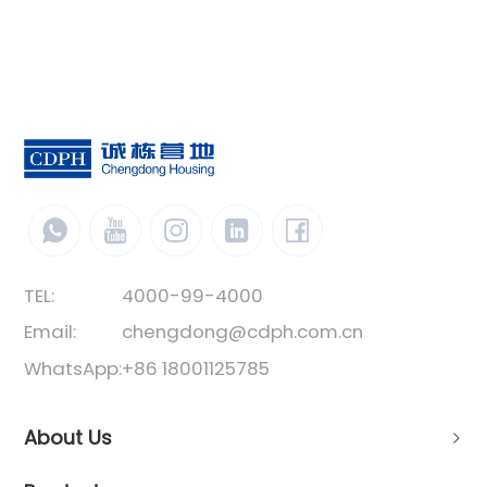
TEL:
4000-99-4000
Email:
chengdong@cdph.com.cn
WhatsApp:
+86 18001125785
About Us