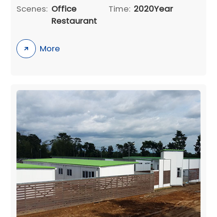
Scenes:
Office
Time:
2020Year
Restaurant
More