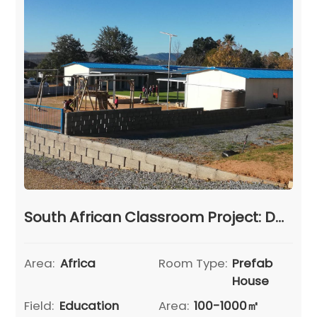
South African Classroom Project: Delivering Comprehensive Prefab House Education Solutions
Area:
Africa
Room Type:
Prefab
House
Field:
Education
Area:
100-1000㎡