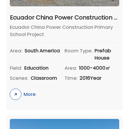
Ecuador China Power Construction Primary School Project
Ecuador China Power Construction Primary
School Project
Area:
South America
Room Type:
Prefab
House
Field:
Education
Area:
1000-4000㎡
Scenes:
Classroom
Time:
2016Year
More