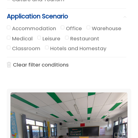
Application Scenario
Accommodation
Office
Warehouse
Medical
Leisure
Restaurant
Classroom
Hotels and Homestay
Clear filter conditions