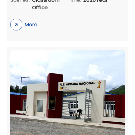
Office
More