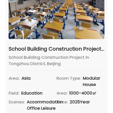
School Building Construction Project in Tongzhou District, Beijing
School Building Construction Project in
Tongzhou District, Beijing
Area:
Asia
Room Type:
Modular
House
Field:
Education
Area:
1000-4000㎡
Scenes:
Accommodation
Time:
2025Year
Office Leisure