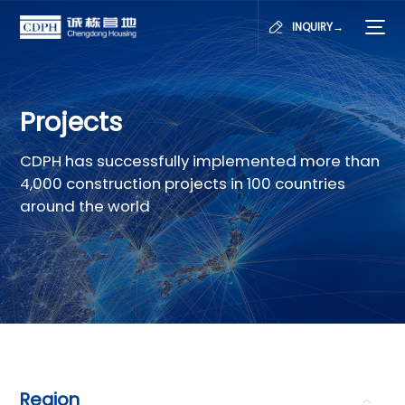
INQUIRY→
Projects
CDPH has successfully implemented more than
4,000 construction projects in 100 countries
around the world
Region