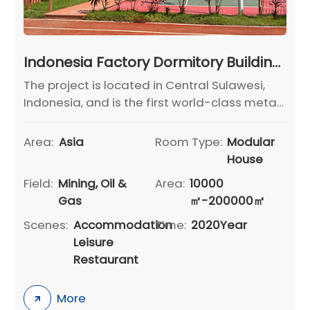
Indonesia Factory Dormitory Building Project
The project is located in Central Sulawesi,
Indonesia, and is the first world-class metal
nickel refining project designed, built, and
operated by GEM in the world.
Area:
Asia
Room Type:
Modular
House
Field:
Mining, Oil &
Area:
10000
Gas
㎡-200000㎡
Scenes:
Accommodation
Time:
2020Year
Leisure
Restaurant
More