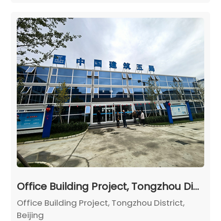
Office Building Project, Tongzhou District, Beijing
Office Building Project, Tongzhou District,
Beijing