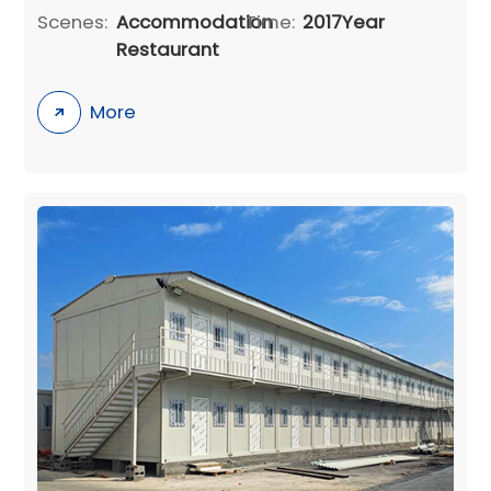
Scenes:
Accommodation
Time:
2017Year
Restaurant
More