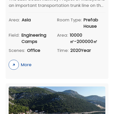
an important transportation trunk line on the
Malay Peninsula to cooperate with the
development of the East Coast Economic
Area:
Asia
Room Type:
Prefab
Zone. The project is undertaken by China
House
Communications Construction Group Co.,
Field:
Engineering
Area:
10000
Ltd., connecting Malaysia
Camps
㎡-200000㎡
Scenes:
Office
Time:
2020Year
More