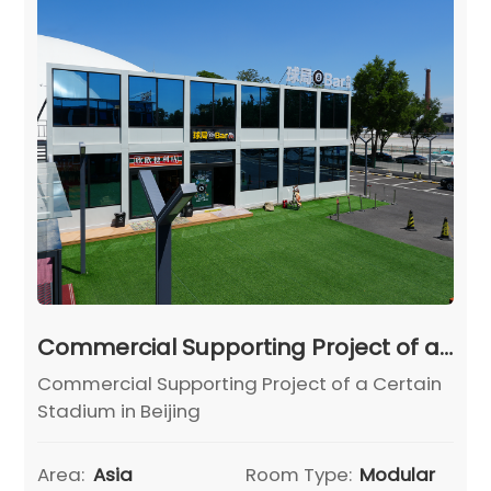
Commercial Supporting Project of a Certain Stadium in Beijing
Commercial Supporting Project of a Certain
Stadium in Beijing
Area:
Asia
Room Type:
Modular