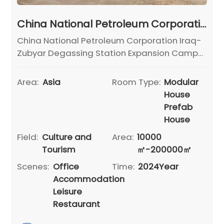
China National Petroleum Corporation Iraq-Zubyar Degassing Station Expansion Camp Project
China National Petroleum Corporation Iraq-
Zubyar Degassing Station Expansion Camp
Project
Area:
Asia
Room Type:
Modular
House
Prefab
House
Field:
Culture and
Area:
10000
Tourism
㎡-200000㎡
Scenes:
Office
Time:
2024Year
Accommodation
Leisure
Restaurant