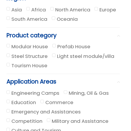
Asia
Africa
North America
Europe
South America
Oceania
Product category
Modular House
Prefab House
Steel Structure
Light steel module/villa
Tourism House
Application Areas
Engineering Camps
Mining, Oil & Gas
Education
Commerce
Emergency and Assistances
Competition
Military and Assistance
Culture and Tourism