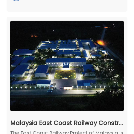
Malaysia East Coast Railway Construction Camp Project
The East Coast Railway Project of Malaysia is