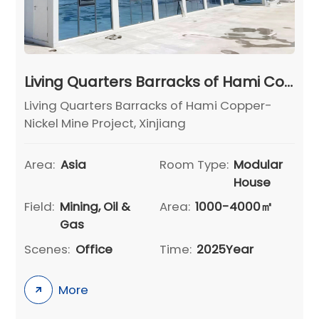
Living Quarters Barracks of Hami Copper-Nickel Mine Project, Xinjiang
Living Quarters Barracks of Hami Copper-
Nickel Mine Project, Xinjiang
Area:
Asia
Room Type:
Modular
House
Field:
Mining, Oil &
Area:
1000-4000㎡
Gas
Scenes:
Office
Time:
2025Year
More