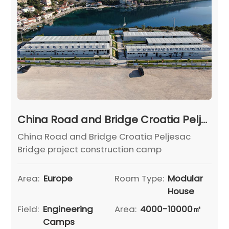
China Road and Bridge Croatia Peljesac Bridge project construction camp
China Road and Bridge Croatia Peljesac
Bridge project construction camp
Area:
Europe
Room Type:
Modular
House
Field:
Engineering
Area:
4000-10000㎡
Camps