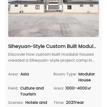
Siheyuan-Style Custom Built Modular Houses for Hebei Cangzhou Project Camp Headquarters
Discover how custom built modular houses
created a Siheyuan-style project camp in
Hebei Cangzhou, combining offices,
reception and rest areas with fast, reliable
Area:
Asia
Room Type:
Modular
delivery.
House
Field:
Culture and
Area:
1000-4000㎡
Tourism
Scenes:
Hotels and
Time:
2021Year