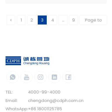
1
2
3
4
...
9
TEL:
4000-99-4000
Email:
chengdong@cdph.com.cn
WhatsApp:
+86 18001125785