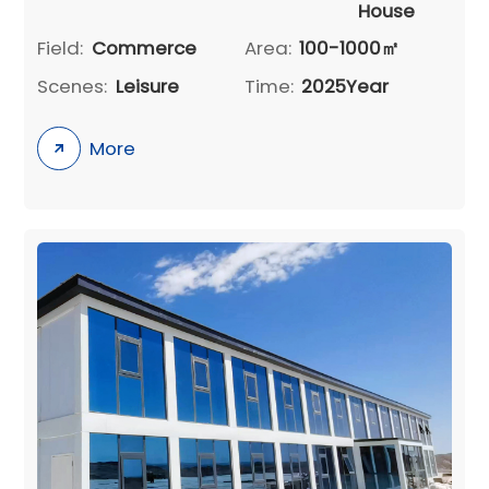
House
Field:
Commerce
Area:
100-1000㎡
Scenes:
Leisure
Time:
2025Year
More