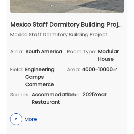
Mexico Staff Dormitory Building Project
Mexico Staff Dormitory Building Project
Area:
South America
Room Type:
Modular
House
Field:
Engineering
Area:
4000-10000㎡
Camps
Commerce
Scenes:
Accommodation
Time:
2025Year
Restaurant
More