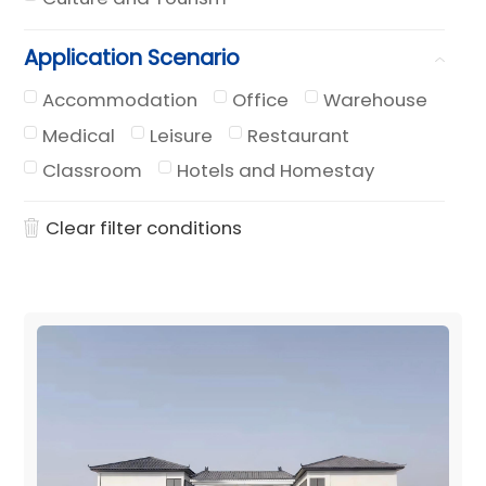
Application Scenario
Accommodation
Office
Warehouse
Medical
Leisure
Restaurant
Classroom
Hotels and Homestay
Clear filter conditions