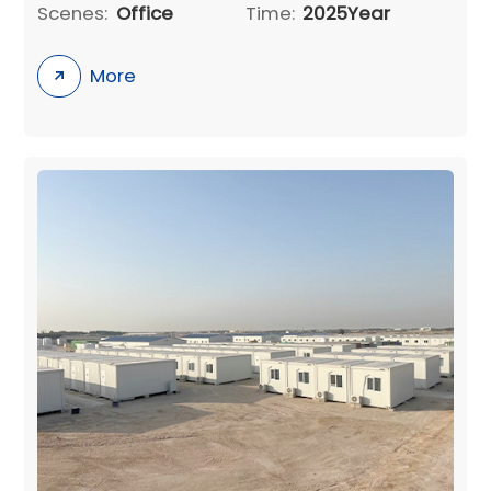
Scenes:
Office
Time:
2025Year
More