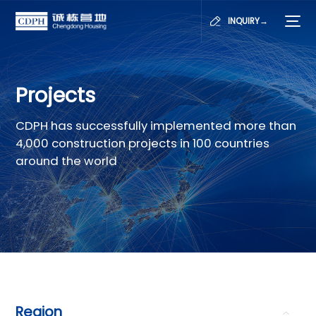
INQUIRY→
Projects
CDPH has successfully implemented more than
4,000 construction projects in 100 countries
around the world
Region