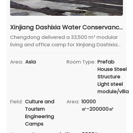
Xinjiang Dashixia Water Conservancy Project Camp
Chengdong delivered a 33,500 m² modular
living and office camp for Xinjiang Dashixia
Dam Project, ensuring fast construction,
comfort, and durability.
Area:
Asia
Room Type:
Prefab
House Steel
Structure
Light steel
module/villa
Field:
Culture and
Area:
10000
Tourism
㎡-200000㎡
Engineering
Camps