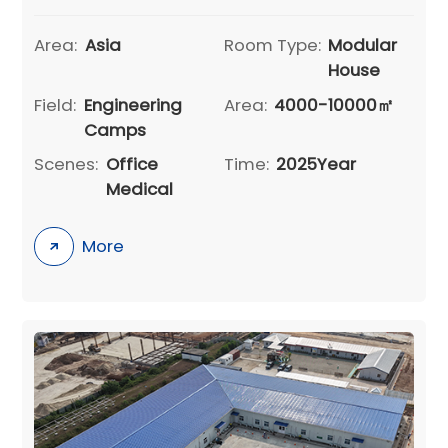
Area:
Asia
Room Type:
Modular
House
Field:
Engineering
Area:
4000-10000㎡
Camps
Scenes:
Office
Time:
2025Year
Medical
More