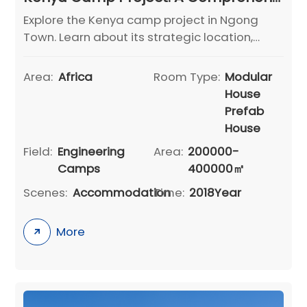
Explore the Kenya camp project in Ngong
Town. Learn about its strategic location,
area distribution, building structures, road
infrastructure, and recreational facilities. A
Area:
Africa
Room Type:
Modular
model for functional infrastructure
House
development.
Prefab
House
Field:
Engineering
Area:
200000-
Camps
400000㎡
Scenes:
Accommodation
Time:
2018Year
More