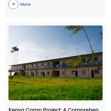
More
Kenya Camp Project: A Comprehensive and Well - Planned Infrastructure in Ngong Town