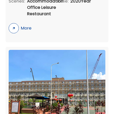
Scenes:
Accommodation
Time:
2020Year
Office Leisure
Restaurant
More