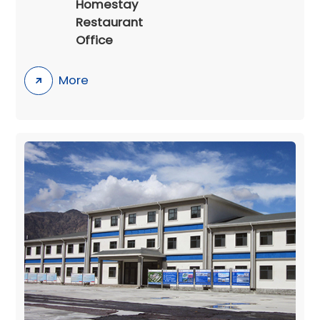
Homestay
Restaurant
Office
More