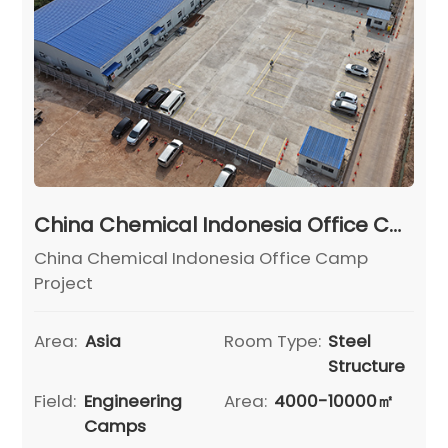
China Chemical Indonesia Office Camp Project
China Chemical Indonesia Office Camp
Project
Area:
Asia
Room Type:
Steel
Structure
Field:
Engineering
Area:
4000-10000㎡
Camps