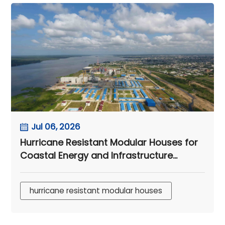
Jul 06, 2026
Hurricane Resistant Modular Houses for
Coastal Energy and Infrastructure
Camps
hurricane resistant modular houses