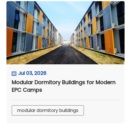
Jul 03, 2026
Modular Dormitory Buildings for Modern
EPC Camps
modular dormitory buildings