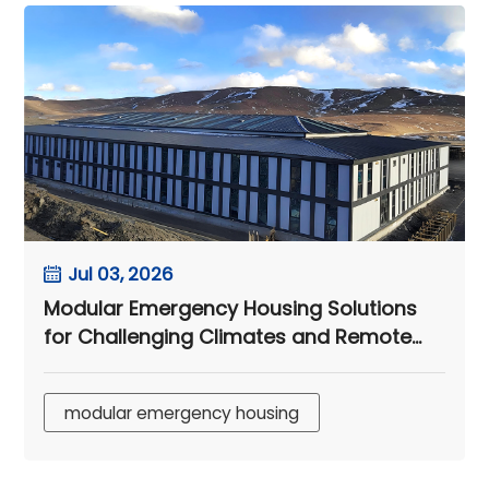
Jul 03, 2026
Modular Emergency Housing Solutions
for Challenging Climates and Remote
Camps
modular emergency housing