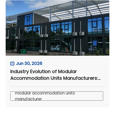
Jun 30, 2026
Industry Evolution of Modular
Accommodation Units Manufacturers:
Insights from Samoa’s Modular
Container Hotel
modular accommodation units
manufacturer