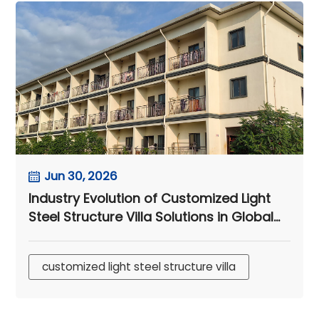
Jun 30, 2026
Industry Evolution of Customized Light
Steel Structure Villa Solutions in Global
Mining EPC Camps
customized light steel structure villa