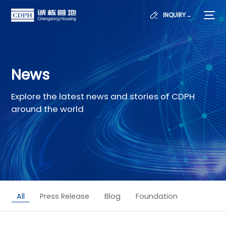
INQUIRY→
News
Explore the latest news and stories of CDPH
around the world
All
Press Release
Blog
Foundation