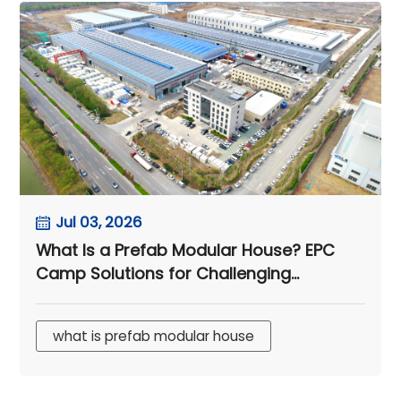
Jul 03, 2026
What Is a Prefab Modular House? EPC
Camp Solutions for Challenging
Climates
what is prefab modular house