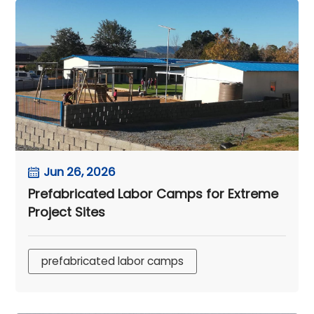
Jun 26, 2026
Prefabricated Labor Camps for Extreme
Project Sites
prefabricated labor camps