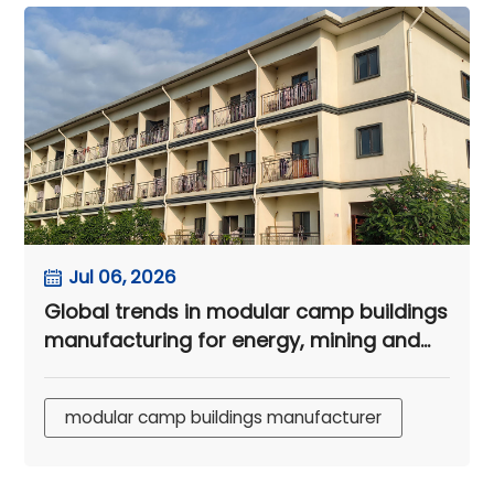
Jul 06, 2026
Global trends in modular camp buildings
manufacturing for energy, mining and
infrastructure projects
modular camp buildings manufacturer