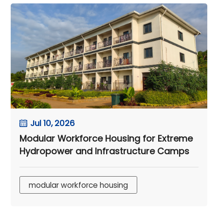
Jul 10, 2026
Modular Workforce Housing for Extreme
Hydropower and Infrastructure Camps
modular workforce housing