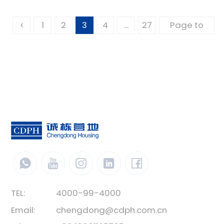
1
2
3
4
...
27
TEL:
4000-99-4000
Email:
chengdong@cdph.com.cn