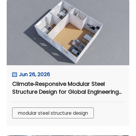
Jun 26, 2026
Climate‑Responsive Modular Steel
Structure Design for Global Engineering
Camps
modular steel structure design