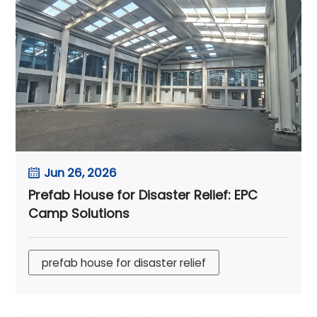
Jun 26, 2026
Prefab House for Disaster Relief: EPC
Camp Solutions
prefab house for disaster relief