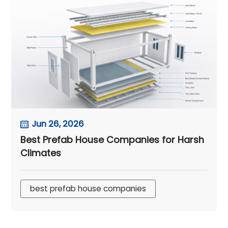
Jun 26, 2026
Best Prefab House Companies for Harsh
Climates
best prefab house companies