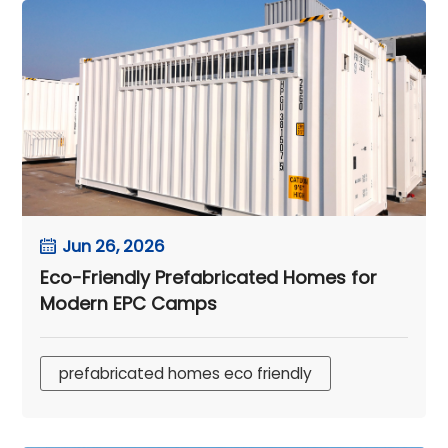
Jun 26, 2026
Eco-Friendly Prefabricated Homes for
Modern EPC Camps
prefabricated homes eco friendly