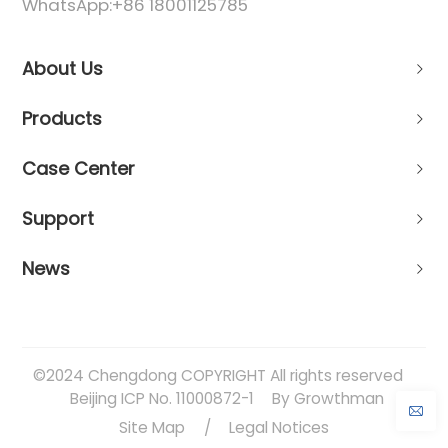
WhatsApp:
+86 18001125785
About Us
Products
Case Center
Support
News
©2024 Chengdong COPYRIGHT All rights reserved
Beijing ICP No. 11000872-1
By Growthman
Site Map
/
Legal Notices