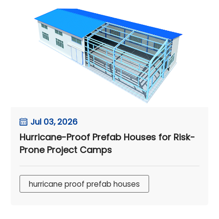
Jul 03, 2026
Hurricane-Proof Prefab Houses for Risk-
Prone Project Camps
hurricane proof prefab houses