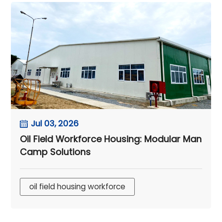
Jul 03, 2026
Oil Field Workforce Housing: Modular Man
Camp Solutions
oil field housing workforce