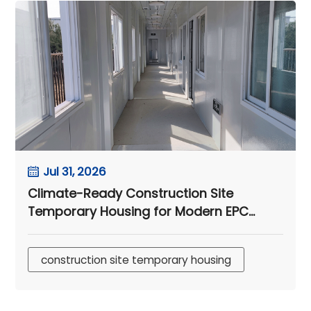
Jul 31, 2026
Climate-Ready Construction Site
Temporary Housing for Modern EPC
Camps
construction site temporary housing