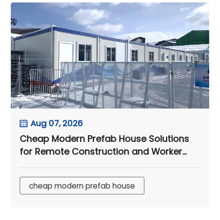
Aug 07, 2026
Cheap Modern Prefab House Solutions
for Remote Construction and Worker
Camps
cheap modern prefab house