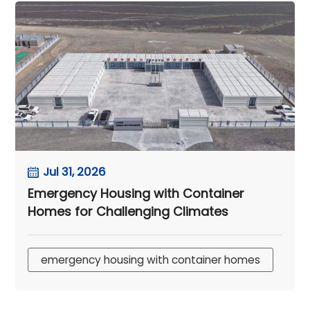
Jul 31, 2026
Emergency Housing with Container
Homes for Challenging Climates
emergency housing with container homes