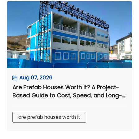
Aug 07, 2026
Are Prefab Houses Worth It? A Project-
Based Guide to Cost, Speed, and Long-
Term Value
are prefab houses worth it