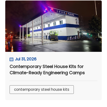
Jul 31, 2026
Contemporary Steel House Kits for
Climate-Ready Engineering Camps
contemporary steel house kits