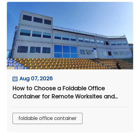
Aug 07, 2026
How to Choose a Foldable Office
Container for Remote Worksites and
Engineering Camps
foldable office container