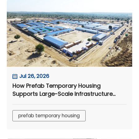
Jul 26, 2026
How Prefab Temporary Housing
Supports Large-Scale Infrastructure
Projects
prefab temporary housing