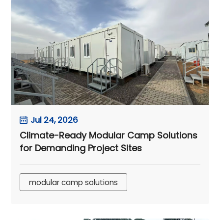
Jul 24, 2026
Climate-Ready Modular Camp Solutions
for Demanding Project Sites
modular camp solutions