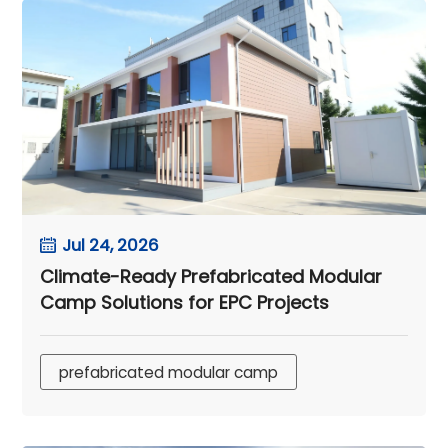
Jul 24, 2026
Climate-Ready Prefabricated Modular
Camp Solutions for EPC Projects
prefabricated modular camp