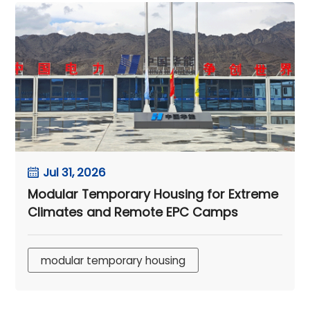
Jul 31, 2026
Modular Temporary Housing for Extreme
Climates and Remote EPC Camps
modular temporary housing