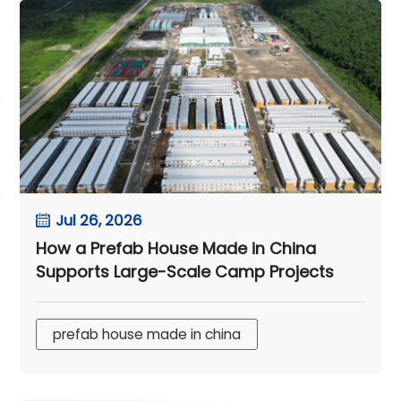
Jul 26, 2026
How a Prefab House Made in China
Supports Large-Scale Camp Projects
prefab house made in china