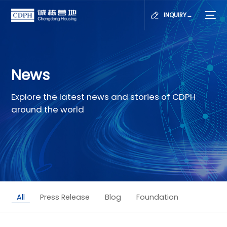
INQUIRY→
News
Explore the latest news and stories of CDPH
around the world
All
Press Release
Blog
Foundation