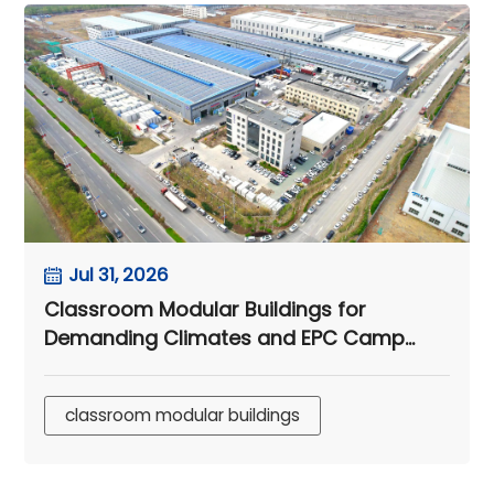
Jul 31, 2026
Classroom Modular Buildings for
Demanding Climates and EPC Camp
Projects
classroom modular buildings