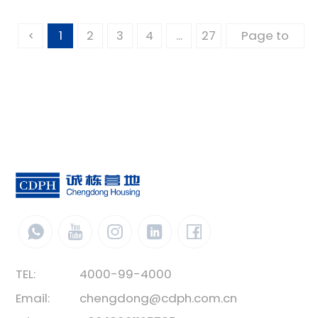
1
2
3
4
...
27
TEL:
4000-99-4000
Email:
chengdong@cdph.com.cn