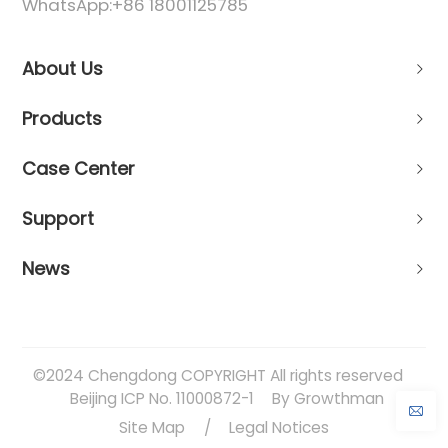
WhatsApp:
+86 18001125785
About Us
Products
Case Center
Support
News
©2024 Chengdong COPYRIGHT All rights reserved
Beijing ICP No. 11000872-1
By Growthman
Site Map
/
Legal Notices