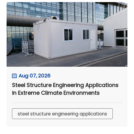
Aug 07, 2026
Steel Structure Engineering Applications
in Extreme Climate Environments
steel structure engineering applications