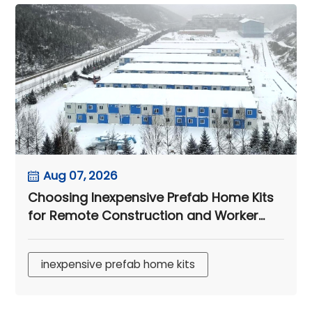
Aug 07, 2026
Choosing Inexpensive Prefab Home Kits
for Remote Construction and Worker
Accommodation Projects
inexpensive prefab home kits