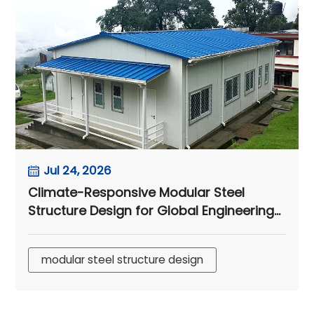
Jul 24, 2026
Climate-Responsive Modular Steel
Structure Design for Global Engineering
Camps
modular steel structure design